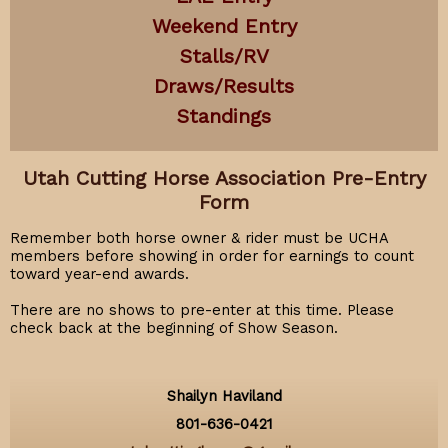
Weekend Entry
Stalls/RV
Draws/Results
Standings
Utah Cutting Horse Association Pre-Entry
Form
Remember both horse owner & rider must be UCHA
members before showing in order for earnings to count
toward year-end awards.
There are no shows to pre-enter at this time. Please
check back at the beginning of Show Season.
Shailyn Haviland
801-636-0421