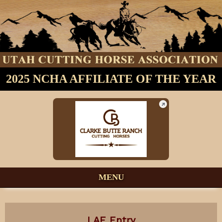
2025 NCHA AFFILIATE OF THE YEAR
MENU
LAE Entry