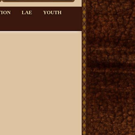
TION
LAE
YOUTH