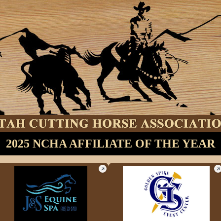
2025 NCHA AFFILIATE OF THE YEAR