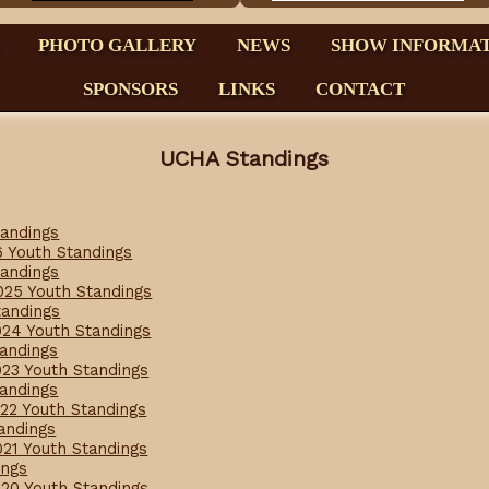
PHOTO GALLERY
NEWS
SHOW INFORMA
SPONSORS
LINKS
CONTACT
UCHA Standings
tandings
6 Youth Standings
tandings
025 Youth Standings
tandings
024 Youth Standings
tandings
023 Youth Standings
tandings
022 Youth Standings
tandings
021 Youth Standings
ings
020 Youth Standings