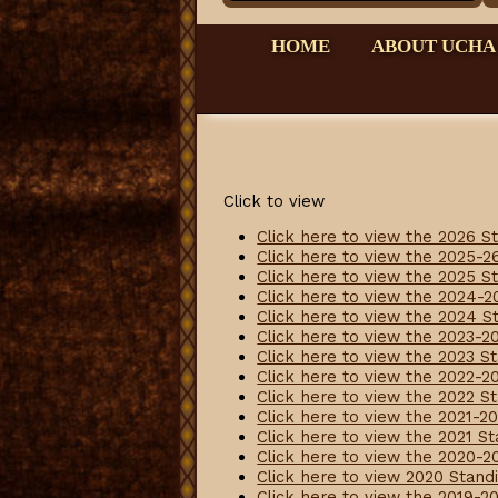
HOME
ABOUT UCHA
Click to view
Click here to view the 2026 S
Click here to view the 2025-2
Click here to view the 2025 S
Click here to view the 2024-2
Click here to view the 2024 S
Click here to view the 2023-2
Click here to view the 2023 S
Click here to view the 2022-2
Click here to view the 2022 S
Click here to view the 2021-2
Click here to view the 2021 S
Click here to view the 2020-2
Click here to view 2020 Stand
Click here to view the 2019-2