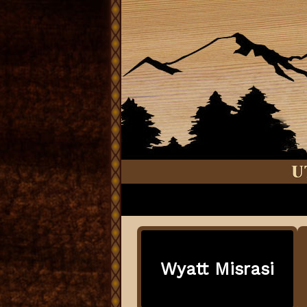
Wyatt Misrasi