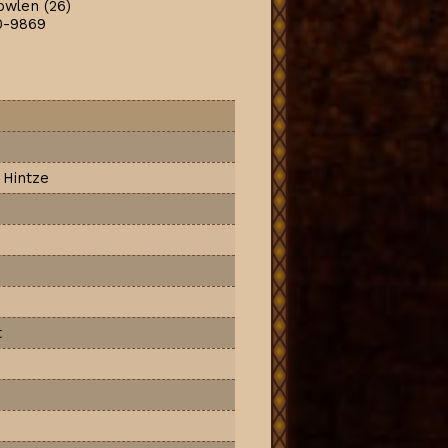
owlen (26)
0-9869
 Hintze
t