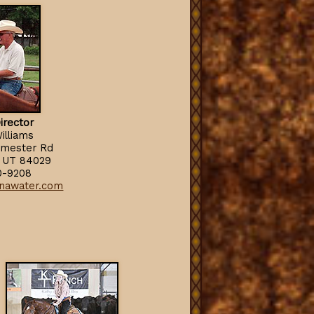
irector
illiams
rmester Rd
e, UT 84029
0-9208
nawater.com