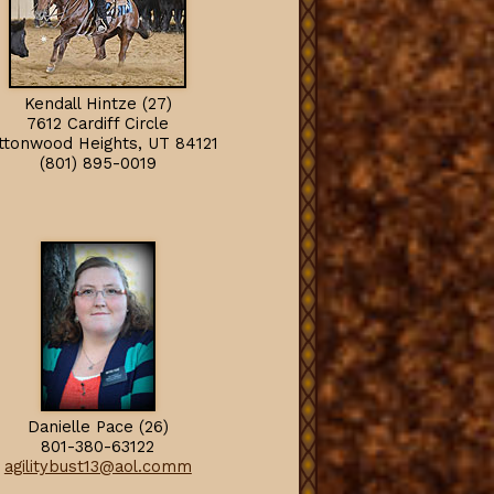
Kendall Hintze (27)
7612 Cardiff Circle
ttonwood Heights, U
T
84121
(801) 895-0019
Danielle Pace (26)
801-380-63122
agilitybust13@aol.comm