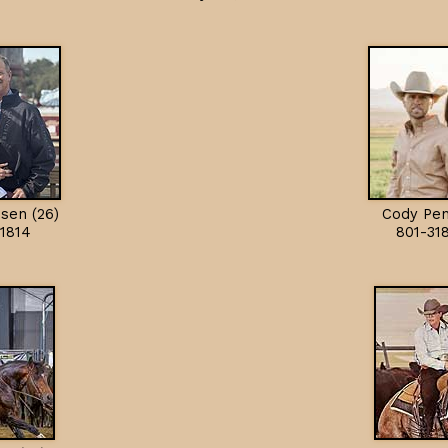
sen (26)
Cody Pen
1814
801-31