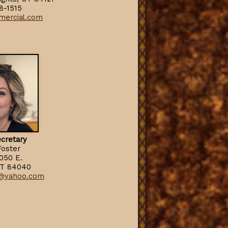
8-1515
mercial.com
cr
e
tary
Foster
2050 E.
UT 84040
@yahoo.com