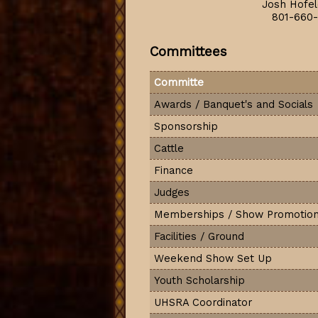
Josh Hofel
801-660-
Committees
Committe
Awards / Banquet's and Socials
Sponsorship
Cattle
Finance
Judges
Memberships / Show Promotio
Facilities / Ground
Weekend Show Set Up
Youth Scholarship
UHSRA Coordinator