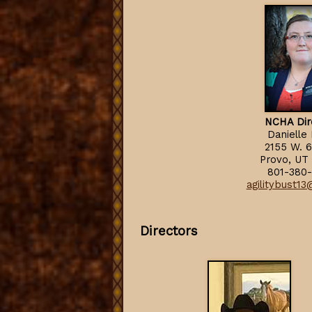
NCHA Dir
Danielle
2155 W. 6
Provo, UT
801-380-
agilitybust1
Directors