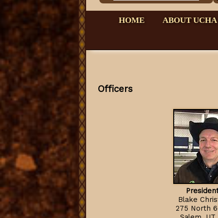
HOME
ABOUT UCHA
Officers
President
Blake Chri
275 North 6
Salem, UT