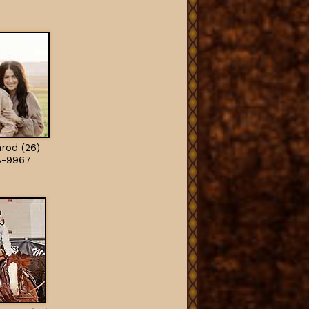
rod (26)
8-9967