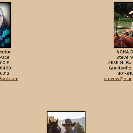
ector
NCHA D
 Pace
Steve W
00 S.
5535 N. Bu
 84601
Grantsvill
6312
801-91
3@aol.com
stevew@mag