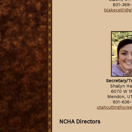
801-369-
blakecell1@g
Secretary/T
Shailyn Ha
6070 W 1
Mendon, U
801-636-
utahcuttinghors
NCHA Directors