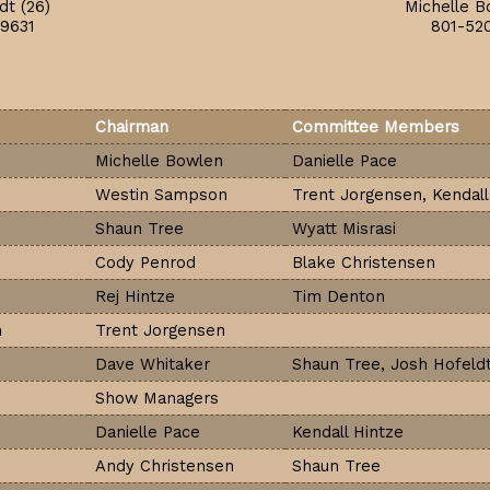
dt (26)
Michelle B
9631
801-52
Chairman
Committee Members
Michelle Bowlen
Danielle Pace
Westin Sampson
Trent Jorgensen, Kendall
Shaun Tree
Wyatt Misrasi
Cody Penrod
Blake Christensen
Rej Hintze
Tim Denton
n
Trent Jorgensen
Dave Whitaker
Shaun Tree, Josh Hofeld
Show Managers
Danielle Pace
Kendall Hintze
Andy Christensen
Shaun Tree