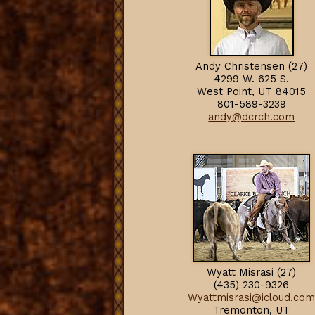
Andy Christensen (27)
4299 W. 625 S.
West Point, UT 84015
801-589-3239
andy@dcrch.com
Wyatt Misrasi (27)
(435) 230-9326
Wyattmisrasi@icloud.co
Tremonton, U
T