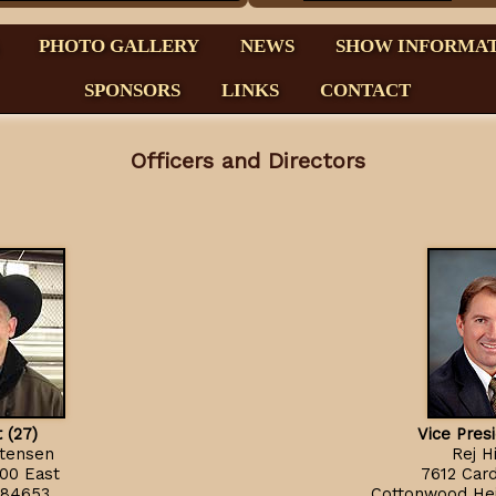
PHOTO GALLERY
NEWS
SHOW INFORMA
SPONSORS
LINKS
CONTACT
Officers and Directors
 (27)
Vice Pres
stensen
Rej H
00 East
7612 Cardi
 84653
Cottonwood Hei