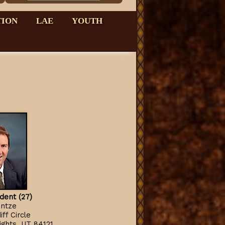
TION
LAE
YOUTH
ident (27)
intze
ff Circle
ghts, UT 84121