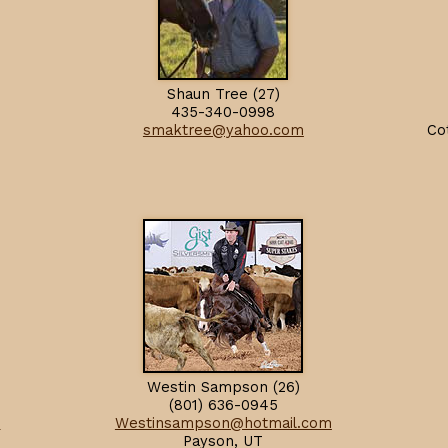
Shaun Tree (27)
435-340-0998
smaktree@yahoo.com
Co
Westin Sampson (26)
(801) 636-0945
m
Westinsampson@hotmail.com
Payson, UT