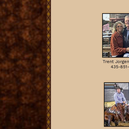
Trent Jorgen
435-851-