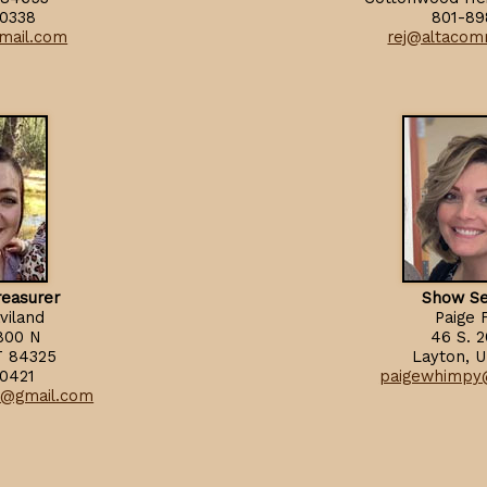
0338
801-89
mail.com
rej@altacom
reasurer
Show Se
viland
Paige 
800 N
46 S. 
T 84325
Layton, 
0421
paigewhimpy
e@gmail.com