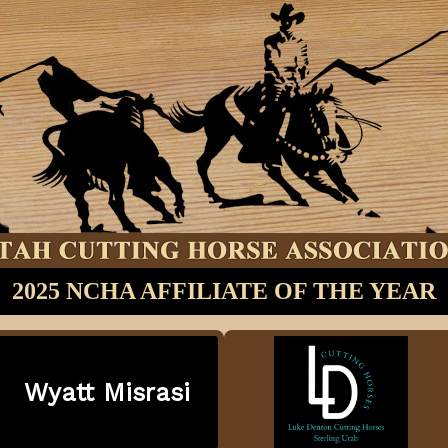
2025 NCHA AFFILIATE OF THE YEAR
Wyatt Misrasi