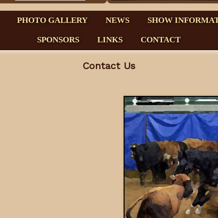
PHOTO GALLERY
NEWS
SHOW INFORMA
SPONSORS
LINKS
CONTACT
Contact Us