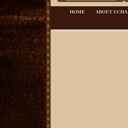
HOME
ABOUT UCHA