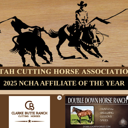
2025 NCHA AFFILIATE OF THE YEAR