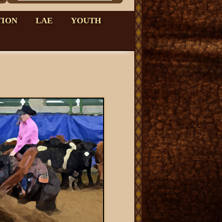
TION
LAE
YOUTH