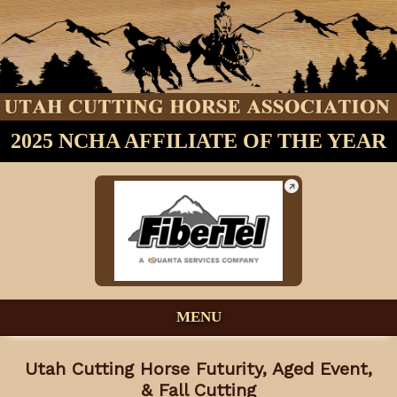
2025 NCHA AFFILIATE OF THE YEAR
MENU
Utah Cutting Horse Futurity, Aged Event,
& Fall Cutting