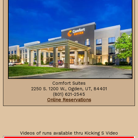
Comfort Suites
2250 S. 1200 W., Ogden, UT, 84401
(801) 621-2545
Online Reservations
Videos of runs available thru Kicking S Video