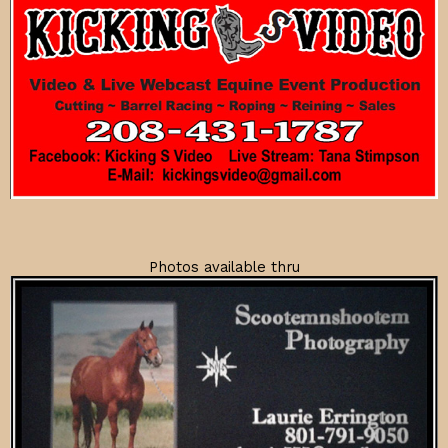
Photos available thru