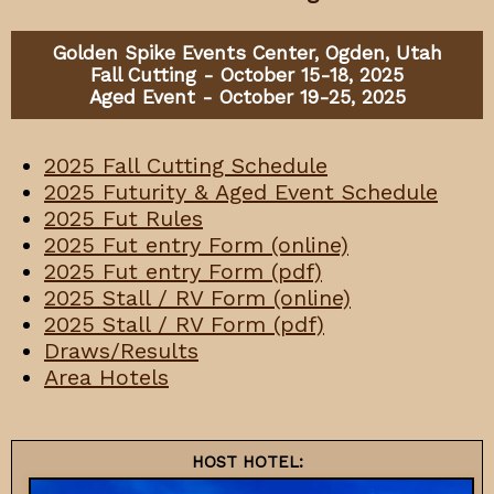
Golden Spike Events Center, Ogden, Utah
Fall Cutting - October 15-18, 2025
Aged Event - October 19-25, 2025
2025 Fall Cutting Schedule
2025 Futurity & Aged Event Schedule
2025 Fut Rules
202
5
Fut entry Form (online)
2025 Fut entry Form (pdf)
2025 Stall / RV Form (online)
2025 Stall / RV Form (pdf)
Draws/Results
Area Hotels
HOST HOTEL: