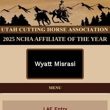
2025 NCHA AFFILIATE OF THE YEAR
Wyatt Misrasi
MENU
LAE Entry