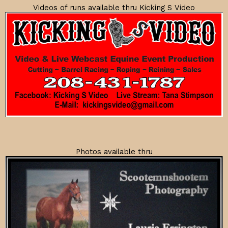
Videos of runs available thru Kicking S Video
Photos available thru