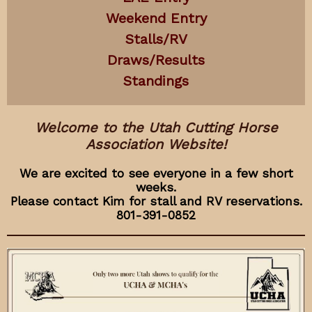
Weekend Entry
Stalls/RV
Draws/Results
Standings
Welcome to the Utah Cutting Horse
Association Website!
We are excited to see everyone in a few short
weeks.
Please contact Kim for stall and RV reservations.
801-391-0852