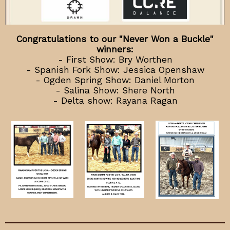
Congratulations to our "Never Won a Buckle"
winners:
- First Show: Bry Worthen
- Spanish Fork Show: Jessica Openshaw
- Ogden Spring Show: Daniel Morton
- Salina Show: Shere North
- Delta show: Rayana Ragan