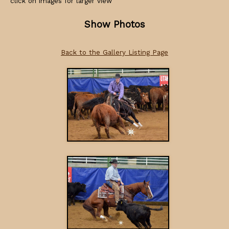
click on images for larger view
Show Photos
Back to the Gallery Listing Page