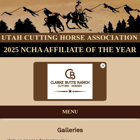
2025 NCHA AFFILIATE OF THE YEAR
MENU
Galleries